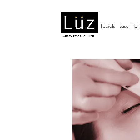
Facials
Laser Hai
AESTHETICS LOUNGE