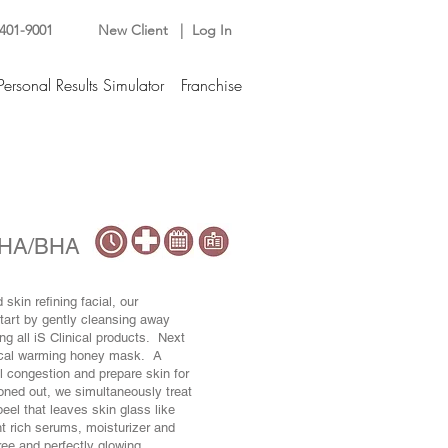
 401-9001
New Client |
Log In
Personal Results Simulator
Franchise
 AHA/BHA
skin refining facial, our
tart by gently cleansing away
ng all iS Clinical products. Next
nical warming honey mask. A
l congestion and prepare skin for
oned out, we simultaneously treat
el that leaves skin glass like
nt rich serums, moisturizer and
free and perfectly glowing.