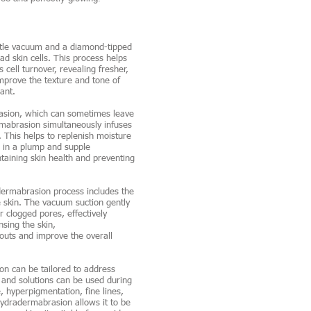
le vacuum and a diamond-tipped
ad skin cells. This process helps
cell turnover, revealing fresher,
improve the texture and tone of
ant.
asion, which can sometimes leave
ermabrasion simultaneously infuses
. This helps to replenish moisture
g in a plump and supple
taining skin health and preventing
ermabrasion process includes the
e skin. The vacuum suction gently
 clogged pores, effectively
nsing the skin,
uts and improve the overall
n can be tailored to address
 and solutions can be used during
, hyperpigmentation, fine lines,
ydradermabrasion allows it to be