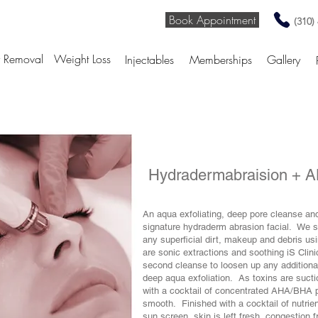
Book Appointment
(310)
r Removal
Weight Loss
Injectables
Memberships
Gallery
Hydradermabraision +
An aqua exfoliating, deep pore cleanse and 
signature hydraderm abrasion facial. We s
any superficial dirt, makeup and debris usi
are sonic extractions and soothing iS Cli
second cleanse to loosen up any additiona
deep aqua exfoliation. As toxins are sucti
with a cocktail of concentrated AHA/BHA pe
smooth. Finished with a cocktail of nutrie
sun screen, skin is left fresh, congestion 