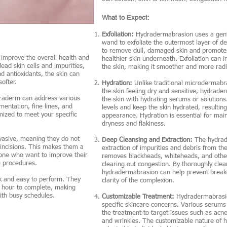
What to Expect:
Exfoliation:
Hydradermabrasion uses a gent
wand to exfoliate the outermost layer of de
to remove dull, damaged skin and promotes 
improve the overall health and
healthier skin underneath. Exfoliation can 
ead skin cells and impurities,
the skin, making it smoother and more radi
nd antioxidants, the skin can
ofter.
Hydration:
Unlike traditional microdermabr
the skin feeling dry and sensitive, hydrad
draderm can address various
the skin with hydrating serums or solutions
entation, fine lines, and
levels and keep the skin hydrated, resultin
ized to meet your specific
appearance. Hydration is essential for main
dryness and flakiness.
asive, meaning they do not
Deep Cleansing and Extraction:
The hydrad
 incisions. This makes them a
extraction of impurities and debris from th
one who want to improve their
removes blackheads, whiteheads, and other
e procedures.
clearing out congestion. By thoroughly clea
hydradermabrasion can help prevent breako
k and easy to perform. They
clarity of the complexion.
n hour to complete, making
ith busy schedules.
Customizable Treatment:
Hydradermabrasio
specific skincare concerns. Various serums
the treatment to target issues such as acne
and wrinkles. The customizable nature of h