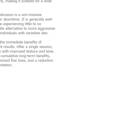
ns, making it suitable for a wide
rasion is a non-invasive
r downtime. It is generally well-
 experiencing little to no
ntle alternative to more aggressive
ndividuals with sensitive skin.
the immediate benefits of
t results. After a single session,
n with improved texture and tone.
o cumulative long-term benefits,
mized fine lines, and a reduction
ntation.