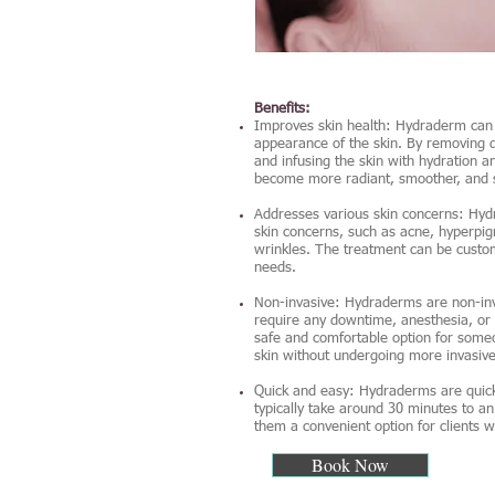
Benefits:
Improves skin health: Hydraderm can 
appearance of the skin. By removing d
and infusing the skin with hydration a
become more radiant, smoother, and s
Addresses various skin concerns: Hy
skin concerns, such as acne, hyperpigm
wrinkles. The treatment can be custom
needs.
Non-invasive: Hydraderms are non-inv
require any downtime, anesthesia, or
safe and comfortable option for some
skin without undergoing more invasiv
Quick and easy: Hydraderms are quic
typically take around 30 minutes to a
them a convenient option for clients w
Book Now