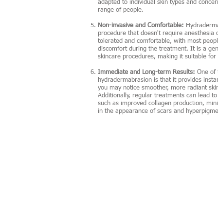
adapted to individual skin types and concer
range of people.
Non-invasive and Comfortable:
Hydradermab
procedure that doesn't require anesthesia o
tolerated and comfortable, with most people
discomfort during the treatment. It is a ge
skincare procedures, making it suitable for i
Immediate and Long-term Results:
One of 
hydradermabrasion is that it provides instan
you may notice smoother, more radiant ski
Additionally, regular treatments can lead t
such as improved collagen production, mini
in the appearance of scars and hyperpigme