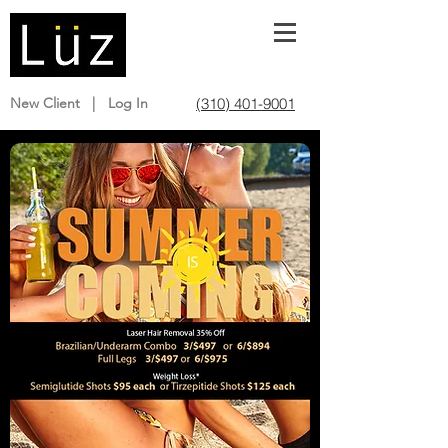
(310) 401-9001
New Client |
Log In