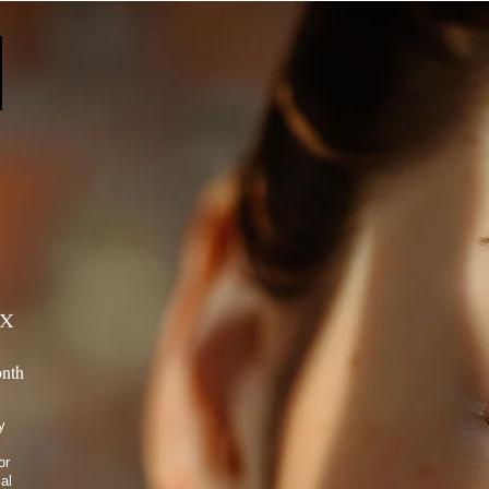
estyle.
x
nth
y
or
al