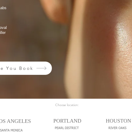
Labs
oval
ller
re You Book
Choose location:
PORTLAND
HOUSTON
OS ANGELES
PEARL DISTRICT
RIVER OAKS
SANTA MONICA