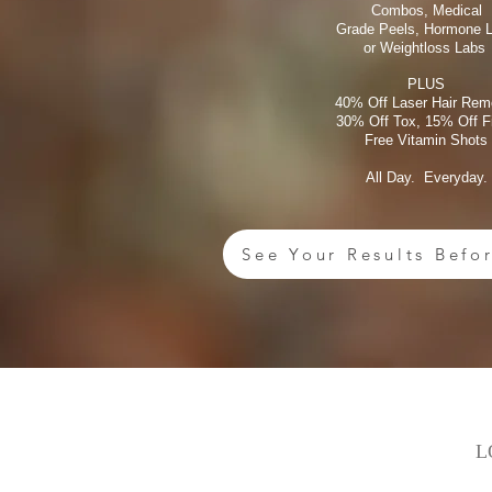
Combos, Medical
Grade Peels, Hormone 
or Weightloss Labs
PLUS
40% Off Laser Hair Rem
30% Off Tox, 15% Off Fi
Free Vitamin Shots
All Day. Everyday.
See Your Results Befo
L