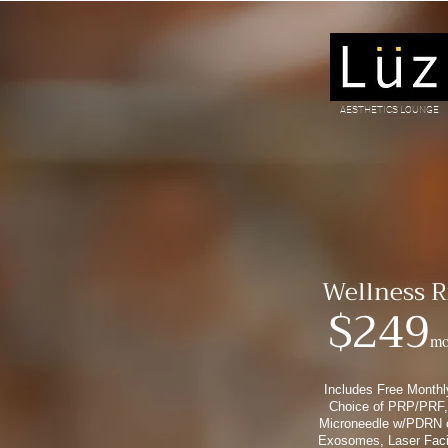
AESTHETICS LOUNGE
It's a lif
Wellness R
$249
mo
Includes Free Monthl
Choice of PRP/PRF,
Microneedle w/PDRN 
Exosomes, Laser Faci